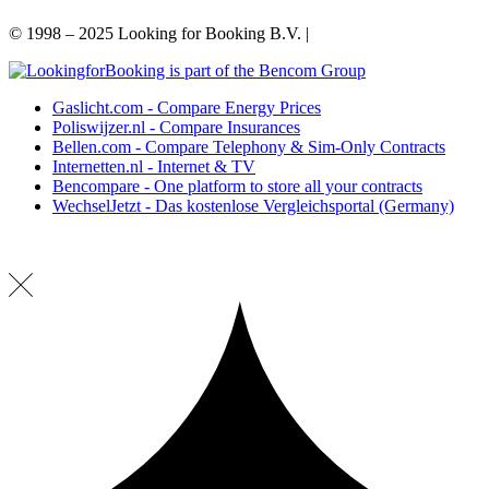
© 1998 – 2025 Looking for Booking B.V. |
Privacy Policy
Gaslicht.com - Compare Energy Prices
Poliswijzer.nl - Compare Insurances
Bellen.com - Compare Telephony & Sim-Only Contracts
Internetten.nl - Internet & TV
Bencompare - One platform to store all your contracts
WechselJetzt - Das kostenlose Vergleichsportal (Germany)