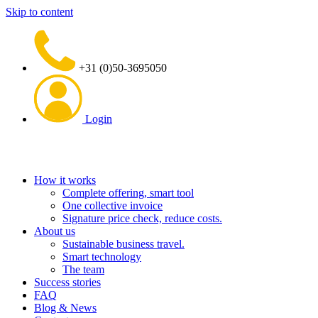
Skip to content
+31 (0)50-3695050
Login
How it works
Complete offering, smart tool
One collective invoice
Signature price check, reduce costs.
About us
Sustainable business travel.
Smart technology
The team
Success stories
FAQ
Blog & News