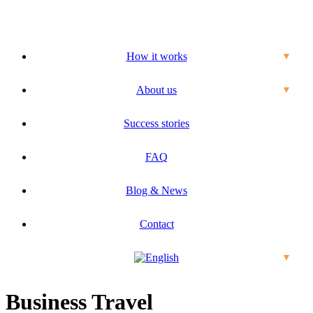
How it works
▼
About us
▼
Success stories
FAQ
Blog & News
Contact
▼
Business Travel