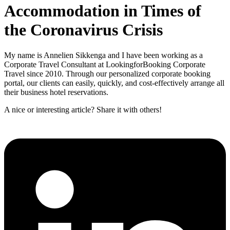
Accommodation in Times of
the Coronavirus Crisis
My name is Annelien Sikkenga and I have been working as a
Corporate Travel Consultant at LookingforBooking Corporate
Travel since 2010. Through our personalized corporate booking
portal, our clients can easily, quickly, and cost-effectively arrange all
their business hotel reservations.
A nice or interesting article? Share it with others!