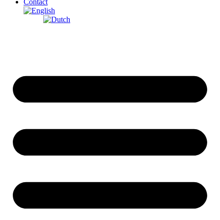
Contact