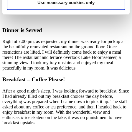
Use necessary cookies only
Dinner is Served
Right at 7:00 pm, as requested, my dinner was ready for pickup at
the beautifully renovated restaurant on the ground floor. Once
restrictions are lifted, I will definitely come back to enjoy a meal
there! The restaurant and terrace overlook Lake Hoornsemeer, a
stunning view. I took my tray upstairs and enjoyed my meal
peacefully in my room. It was delicious.
Breakfast – Coffee Please!
After a good night’s sleep, I was looking forward to breakfast. Since
I had already filled out my breakfast choices the day before,
everything was prepared when I came down to pick it up. The staff
asked about my coffee or tea preference, and then I headed back to
enjoy breakfast in my room. With the wonderful view and
enthusiastic ice skaters on the lake, it was no punishment to have
breakfast upstairs.