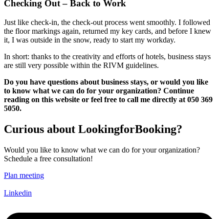
Checking Out – Back to Work
Just like check-in, the check-out process went smoothly. I followed
the floor markings again, returned my key cards, and before I knew
it, I was outside in the snow, ready to start my workday.
In short: thanks to the creativity and efforts of hotels, business stays
are still very possible within the RIVM guidelines.
Do you have questions about business stays, or would you like
to know what we can do for your organization? Continue
reading on this website or feel free to call me directly at 050 369
5050.
Curious about LookingforBooking?
Would you like to know what we can do for your organization?
Schedule a free consultation!
Plan meeting
Linkedin