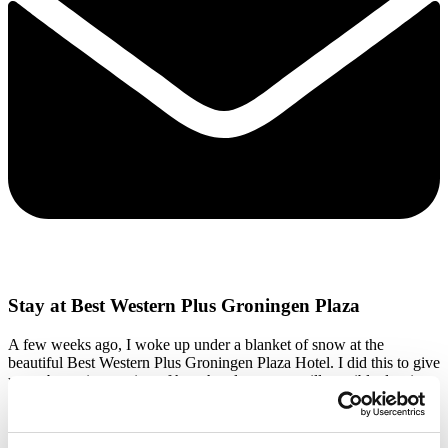
Stay at Best Western Plus Groningen Plaza
A few weeks ago, I woke up under a blanket of snow at the
beautiful Best Western Plus Groningen Plaza Hotel. I did this to give
you a better impression of how hotel stays are still possible despite
the current measures. We often hear questions such as: Can I still
dine in a hotel? or How is breakfast arranged? To clarify this, I spent
a night at our hotel partner Best Western Plus Groningen Plaza. A