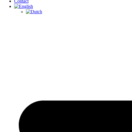
Contact