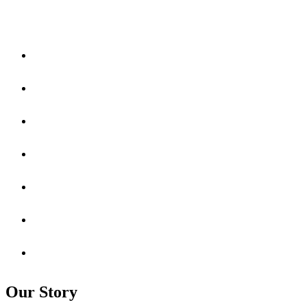
Our Story