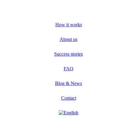
How it works
About us
Success stories
FAQ
Blog & News
Contact