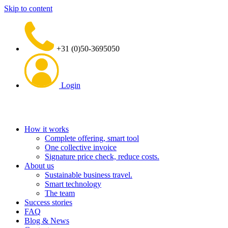
Skip to content
+31 (0)50-3695050
Login
How it works
Complete offering, smart tool
One collective invoice
Signature price check, reduce costs.
About us
Sustainable business travel.
Smart technology
The team
Success stories
FAQ
Blog & News