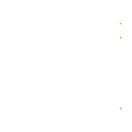
▼
▼
▼